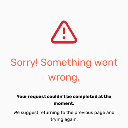
Sorry! Something went
wrong.
Your request couldn't be completed at the
moment.
We suggest returning to the previous page and
trying again.