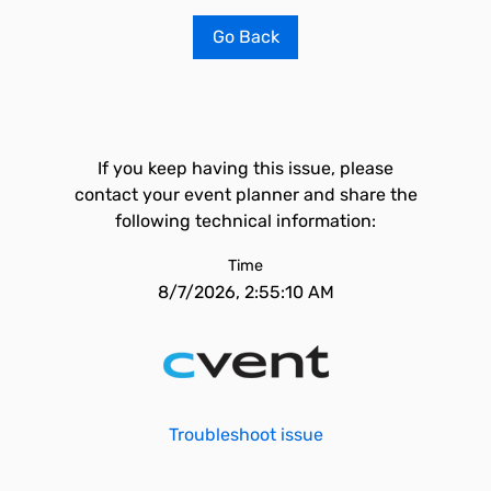
Go Back
If you keep having this issue, please
contact your event planner and share the
following technical information:
Time
8/7/2026, 2:55:10 AM
Troubleshoot issue